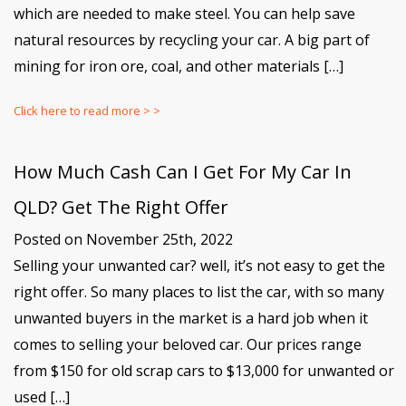
which are needed to make steel. You can help save
natural resources by recycling your car. A big part of
mining for iron ore, coal, and other materials […]
Click here to read more > >
How Much Cash Can I Get For My Car In
QLD? Get The Right Offer
Posted on November 25th, 2022
Selling your unwanted car? well, it’s not easy to get the
right offer. So many places to list the car, with so many
unwanted buyers in the market is a hard job when it
comes to selling your beloved car. Our prices range
from $150 for old scrap cars to $13,000 for unwanted or
used […]