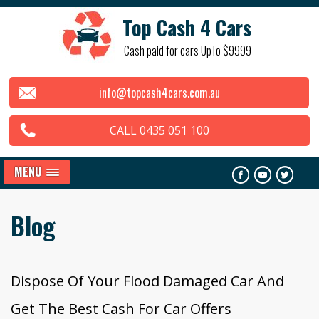
Top Cash 4 Cars
Cash paid for cars UpTo $9999
info@topcash4cars.com.au
CALL 0435 051 100
MENU
Blog
Dispose Of Your Flood Damaged Car And
Get The Best Cash For Car Offers