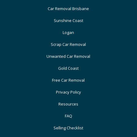
Car Removal Brisbane
Sunshine Coast
Logan
Scrap Car Removal
Unwanted Car Removal
Gold Coast
Free Car Removal
Privacy Policy
Resources
FAQ
Selling Checklist