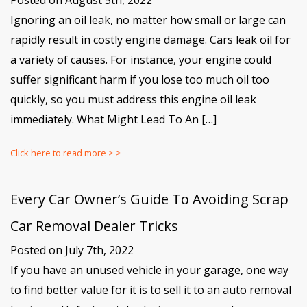
Posted on August 5th, 2022
Ignoring an oil leak, no matter how small or large can
rapidly result in costly engine damage. Cars leak oil for
a variety of causes. For instance, your engine could
suffer significant harm if you lose too much oil too
quickly, so you must address this engine oil leak
immediately. What Might Lead To An […]
Click here to read more > >
Every Car Owner’s Guide To Avoiding Scrap
Car Removal Dealer Tricks
Posted on July 7th, 2022
If you have an unused vehicle in your garage, one way
to find better value for it is to sell it to an auto removal