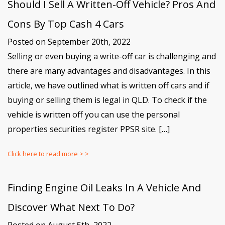
Should I Sell A Written-Off Vehicle? Pros And
Cons By Top Cash 4 Cars
Posted on September 20th, 2022
Selling or even buying a write-off car is challenging and
there are many advantages and disadvantages. In this
article, we have outlined what is written off cars and if
buying or selling them is legal in QLD. To check if the
vehicle is written off you can use the personal
properties securities register PPSR site. […]
Click here to read more > >
Finding Engine Oil Leaks In A Vehicle And
Discover What Next To Do?