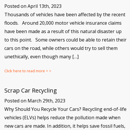
Posted on April 13th, 2023
Thousands of vehicles have been affected by the recent
floods. Around 20,000 motor vehicle insurance claims
have been made as a result of this natural disaster up
to this point. Some owners could be able to retain their
cars on the road, while others would try to sell them
unethically, even though many […]
Click here to read more > >
Scrap Car Recycling
Posted on March 29th, 2023
Why Should You Recycle Your Cars? Recycling end-of-life
vehicles (ELVs) helps reduce the pollution made when
new cars are made. In addition, it helps save fossil fuels,