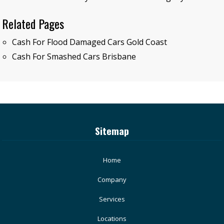
Related Pages
Cash For Flood Damaged Cars Gold Coast
Cash For Smashed Cars Brisbane
Sitemap
Home
Company
Services
Locations