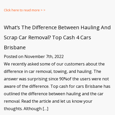
Click here to read more > >
What’s The Difference Between Hauling And
Scrap Car Removal? Top Cash 4 Cars
Brisbane
Posted on November 7th, 2022
We recently asked some of our customers about the
difference in car removal, towing, and hauling. The
answer was surprising since 90%of the users were not
aware of the difference. Top cash for cars Brisbane has
outlined the difference between hauling and the car
removal. Read the article and let us know your
thoughts. Although […]