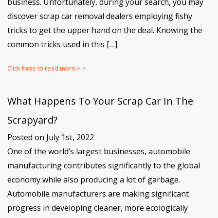
business. Unfortunately, during your search, you may
discover scrap car removal dealers employing fishy
tricks to get the upper hand on the deal. Knowing the
common tricks used in this […]
Click here to read more > >
What Happens To Your Scrap Car In The
Scrapyard?
Posted on July 1st, 2022
One of the world’s largest businesses, automobile
manufacturing contributes significantly to the global
economy while also producing a lot of garbage.
Automobile manufacturers are making significant
progress in developing cleaner, more ecologically