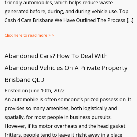
friendly automobiles, which helps reduce waste
generated before, during, and during vehicle use. Top
Cash 4 Cars Brisbane We Have Outlined The Process […]
Click here to read more > >
Abandoned Cars? How To Deal With
Abandoned Vehicles On A Private Property
Brisbane QLD
Posted on June 10th, 2022
An automobile is often someone’s prized possession. It
provides so many amenities, both logistically and
spatially, for most people in business pursuits.
However, if its motor overheats and the head gasket
fritters, people tend to leave it right away in a place