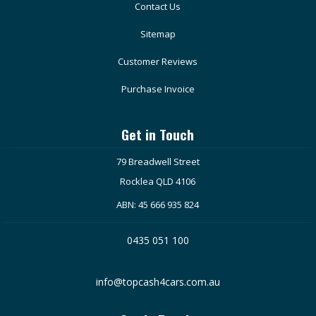
Contact Us
Sitemap
Customer Reviews
Purchase Invoice
Get in Touch
79 Breadwell Street
Rocklea QLD 4106
ABN: 45 666 935 824
0435 051 100
info@topcash4cars.com.au