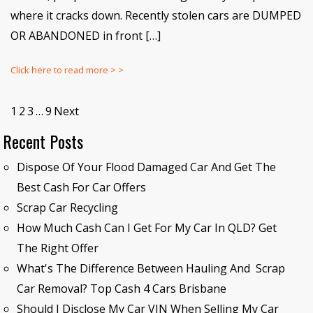
where it cracks down. Recently stolen cars are DUMPED
OR ABANDONED in front […]
Click here to read more > >
1
2
3
…
9
Next
Recent Posts
Dispose Of Your Flood Damaged Car And Get The
Best Cash For Car Offers
Scrap Car Recycling
How Much Cash Can I Get For My Car In QLD? Get
The Right Offer
What's The Difference Between Hauling And Scrap
Car Removal? Top Cash 4 Cars Brisbane
Should I Disclose My Car VIN When Selling My Car