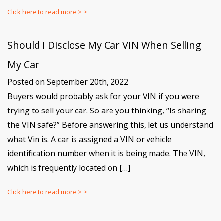
Click here to read more > >
Should I Disclose My Car VIN When Selling
My Car
Posted on September 20th, 2022
Buyers would probably ask for your VIN if you were
trying to sell your car. So are you thinking, “Is sharing
the VIN safe?” Before answering this, let us understand
what Vin is. A car is assigned a VIN or vehicle
identification number when it is being made. The VIN,
which is frequently located on […]
Click here to read more > >