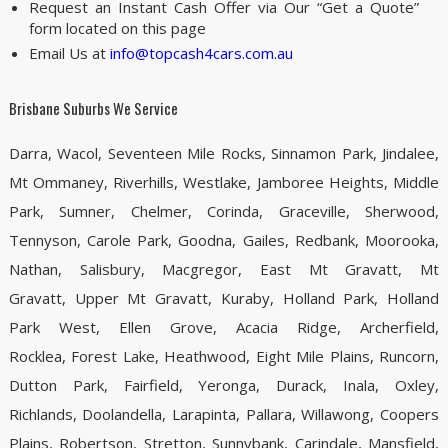
Request an Instant Cash Offer via Our “Get a Quote”
form located on this page
Email Us at
info@topcash4cars.com.au
Brisbane Suburbs We Service
Darra, Wacol, Seventeen Mile Rocks, Sinnamon Park, Jindalee,
Mt Ommaney, Riverhills, Westlake, Jamboree Heights, Middle
Park, Sumner, Chelmer, Corinda, Graceville, Sherwood,
Tennyson, Carole Park, Goodna, Gailes, Redbank, Moorooka,
Nathan, Salisbury, Macgregor, East Mt Gravatt, Mt
Gravatt, Upper Mt Gravatt, Kuraby, Holland Park, Holland
Park West, Ellen Grove, Acacia Ridge, Archerfield,
Rocklea, Forest Lake, Heathwood, Eight Mile Plains, Runcorn,
Dutton Park, Fairfield, Yeronga, Durack, Inala, Oxley,
Richlands, Doolandella, Larapinta, Pallara, Willawong, Coopers
Plains, Robertson, Stretton, Sunnybank, Carindale, Mansfield,