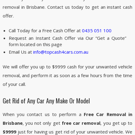
removal in Brisbane. Contact us today to get an instant cash
offer.
Call Today for a Free Cash Offer at
0435 051 100
Request an Instant Cash Offer via Our “Get a Quote”
form located on this page
Email Us at
info@topcash4cars.com.au
We will offer you up to $9999 cash for your unwanted vehicle
removal, and perform it as soon as a few hours from the time
of your call.
Get Rid of Any Car Any Make Or Model
When you contact us to perform a
Free Car Removal in
Brisbane
, you not only get
free car removal
, you get up to
$9999
just for having us get rid of your unwanted vehicle. We