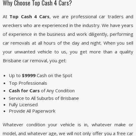
Why Choose Top Cash 4 Cars?
At
Top Cash 4 Cars
, we are professional car traders and
wreckers who are experienced in the industry. We have years
of experience in the business and work diligently, performing
car removals at all hours of the day and night. When you sell
your unwanted vehicle to us, you get more than a quality
Brisbane car removal, you get:
Up to
$9999
Cash on the Spot
Top Professionals
Cash for Cars
of Any Condition
Service to All Suburbs of Brisbane
Fully Licensed
Provide All Paperwork
Whatever condition your vehicle is in, whatever make or
model, and whatever age, we will not only offer you a free car