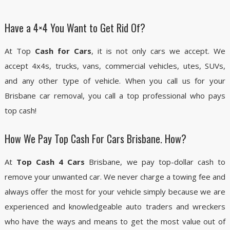
Have a 4×4 You Want to Get Rid Of?
At Top
Cash for Cars
, it is not only cars we accept. We
accept 4x4s, trucks, vans, commercial vehicles, utes, SUVs,
and any other type of vehicle. When you call us for your
Brisbane car removal, you call a top professional who pays
top cash!
How We Pay Top Cash For Cars Brisbane. How?
At
Top Cash 4 Cars
Brisbane, we pay top-dollar cash to
remove your unwanted car. We never charge a towing fee and
always offer the most for your vehicle simply because we are
experienced and knowledgeable auto traders and wreckers
who have the ways and means to get the most value out of