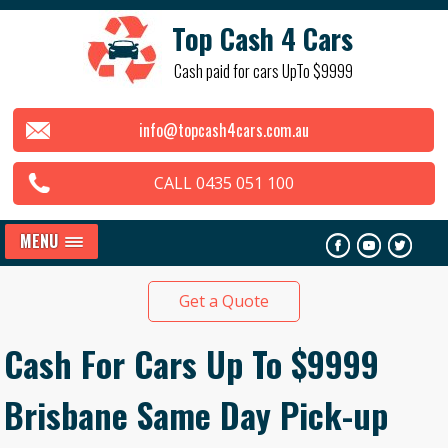
Top Cash 4 Cars
Cash paid for cars UpTo $9999
info@topcash4cars.com.au
CALL 0435 051 100
MENU
Get a Quote
Cash For Cars Up To $9999
Brisbane Same Day Pick-up