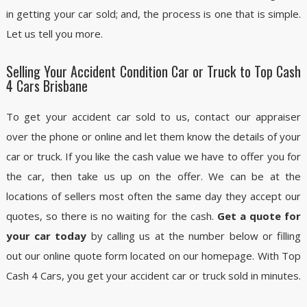
in getting your car sold; and, the process is one that is simple.
Let us tell you more.
Selling Your Accident Condition Car or Truck to Top Cash
4 Cars Brisbane
To get your accident car sold to us, contact our appraiser
over the phone or online and let them know the details of your
car or truck. If you like the cash value we have to offer you for
the car, then take us up on the offer. We can be at the
locations of sellers most often the same day they accept our
quotes, so there is no waiting for the cash.
Get a quote for
your car today
by calling us at the number below or filling
out our online quote form located on our homepage. With Top
Cash 4 Cars, you get your accident car or truck sold in minutes.