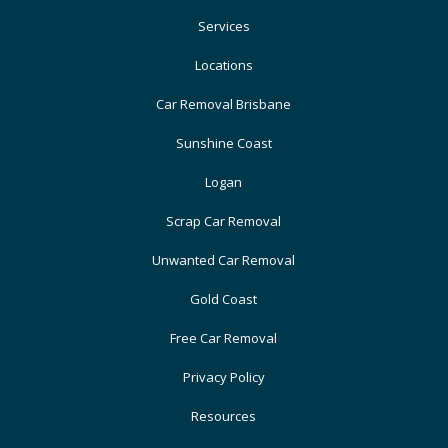
Services
Locations
Car Removal Brisbane
Sunshine Coast
Logan
Scrap Car Removal
Unwanted Car Removal
Gold Coast
Free Car Removal
Privacy Policy
Resources