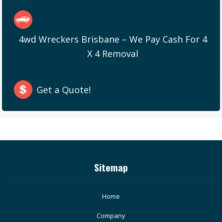
4wd Wreckers Brisbane – We Pay Cash For 4
X 4 Removal
Get a Quote!
Sitemap
Home
Company