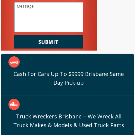
Cash For Cars Up To $9999 Brisbane Same
Day Pick-up
Truck Wreckers Brisbane – We Wreck All
Truck Makes & Models & Used Truck Parts