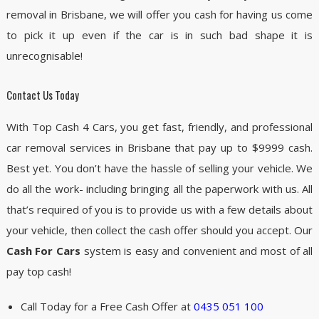
removal in Brisbane, we will offer you cash for having us come
to pick it up even if the car is in such bad shape it is
unrecognisable!
Contact Us Today
With Top Cash 4 Cars, you get fast, friendly, and professional
car removal services in Brisbane that pay up to $9999 cash.
Best yet. You don’t have the hassle of selling your vehicle. We
do all the work- including bringing all the paperwork with us. All
that’s required of you is to provide us with a few details about
your vehicle, then collect the cash offer should you accept. Our
Cash For Cars
system is easy and convenient and most of all
pay top cash!
Call Today for a Free Cash Offer at
0435 051 100