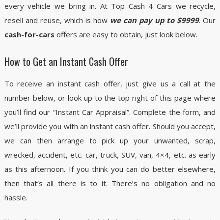
every vehicle we bring in. At Top Cash 4 Cars we recycle,
resell and reuse, which is how
we can pay up to $9999
. Our
cash-for-cars
offers are easy to obtain, just look below.
How to Get an Instant Cash Offer
To receive an instant cash offer, just give us a call at the
number below, or look up to the top right of this page where
you’ll find our “Instant Car Appraisal”. Complete the form, and
we’ll provide you with an instant cash offer. Should you accept,
we can then arrange to pick up your unwanted, scrap,
wrecked, accident, etc. car, truck, SUV, van, 4×4, etc. as early
as this afternoon. If you think you can do better elsewhere,
then that’s all there is to it. There’s no obligation and no
hassle.