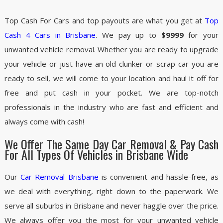
Top Cash For Cars and top payouts are what you get at
Top
Cash 4 Cars in Brisbane
. We pay up to
$9999
for your
unwanted vehicle removal. Whether you are ready to upgrade
your vehicle or just have an old clunker or scrap car you are
ready to sell, we will come to your location and haul it off for
free and put cash in your pocket. We are top-notch
professionals in the industry who are fast and efficient and
always come with cash!
We Offer The Same Day Car Removal & Pay Cash
For All Types Of Vehicles in Brisbane Wide
Our
Car Removal Brisbane
is convenient and hassle-free, as
we deal with everything, right down to the paperwork. We
serve all suburbs in Brisbane and never haggle over the price.
We always offer you the most for your unwanted vehicle