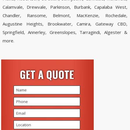
Calamvale, Drewvale, Parkinson, Burbank, Capalaba West,
Chandler, Ransome, Belmont, MacKenzie, Rochedale,
Augustine Heights, Brookwater, Camira, Gateway CBD,
Springfield, Annerley, Greenslopes, Tarragindi, Algester &
more.
GET A QUOTE