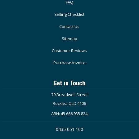
FAQ
Selling Checklist
Contact Us
Sitemap
Customer Reviews
Purchase Invoice
Get in Touch
79 Breadwell Street
Rocklea QLD 4106
ABN: 45 666 935 824
0435 051 100