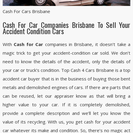
Cash For Cars Brisbane
Cash For Car Companies Brisbane To Sell Your
Accident Condition Cars
With
Cash for Car
companies in Brisbane, it doesn’t take a
magic trick to get your accident-condition car sold. We don’t
need to know the details of the accident, only the details of
your car or truck’s condition. Top Cash 4 Cars Brisbane is a top
accident car buyer that is in the business of buying those bent
metals and demolished engines of cars. If there are parts that
can be reused, let our appraiser know as that will bring a
higher value to your car. If it is completely demolished,
provide a complete description and we’ll let you know the
value of its recycling. With us, you get cash for your accident
car whatever its make and condition. So, there’s no magic act