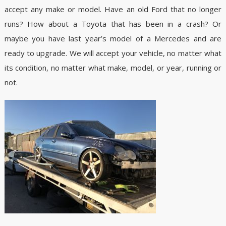
accept any make or model. Have an old Ford that no longer
runs? How about a Toyota that has been in a crash? Or
maybe you have last year’s model of a Mercedes and are
ready to upgrade. We will accept your vehicle, no matter what
its condition, no matter what make, model, or year, running or
not.