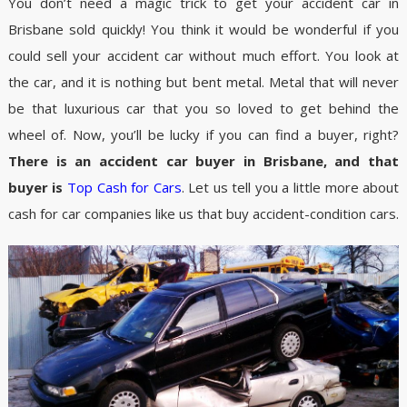
You don’t need a magic trick to get your accident car in
Brisbane sold quickly! You think it would be wonderful if you
could sell your accident car without much effort. You look at
the car, and it is nothing but bent metal. Metal that will never
be that luxurious car that you so loved to get behind the
wheel of. Now, you’ll be lucky if you can find a buyer, right?
There is an accident car buyer in Brisbane, and that
buyer is
Top Cash for Cars
. Let us tell you a little more about
cash for car companies like us that buy accident-condition cars.