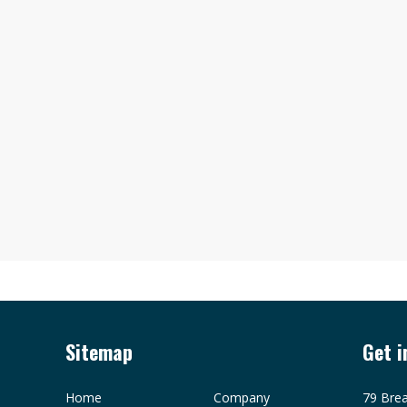
Sitemap
Get i
Home
Company
79 Brea