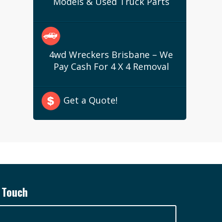
Models & Used Truck Parts
4wd Wreckers Brisbane – We
Pay Cash For 4 X 4 Removal
Get a Quote!
 Touch