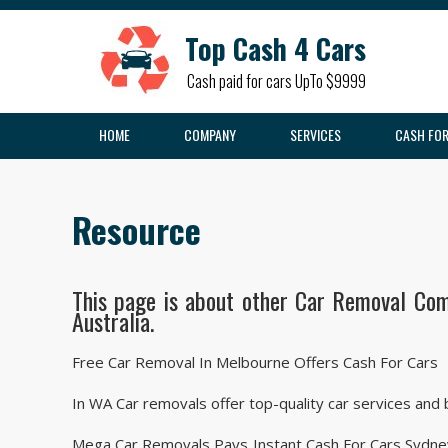
Top Cash 4 Cars
Cash paid for cars UpTo $9999
HOME
COMPANY
SERVICES
CASH FOR
Resource
This page is about other Car Removal Com
Australia.
Free Car Removal In Melbourne Offers Cash For Cars
In WA Car removals offer top-quality car services and
Mega Car Removals Pays Instant Cash For Cars Sydney