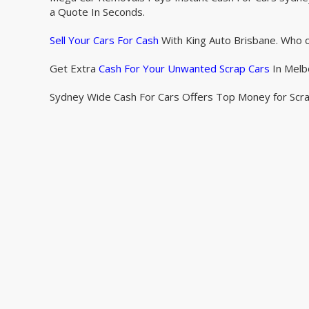
a Quote In Seconds.
Sell Your Cars For Cash
With King Auto Brisbane. Who o
Get Extra
Cash For Your Unwanted Scrap Cars
In Melb
Sydney Wide Cash For Cars Offers Top Money for Scr