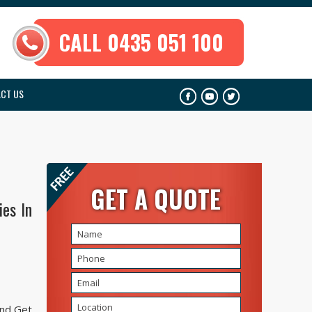
CALL 0435 051 100
CT US
GET A QUOTE
es In
And Get