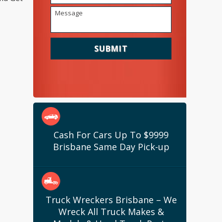
Cash For Cars Up To $9999
Brisbane Same Day Pick-up
Truck Wreckers Brisbane – We
Wreck All Truck Makes &