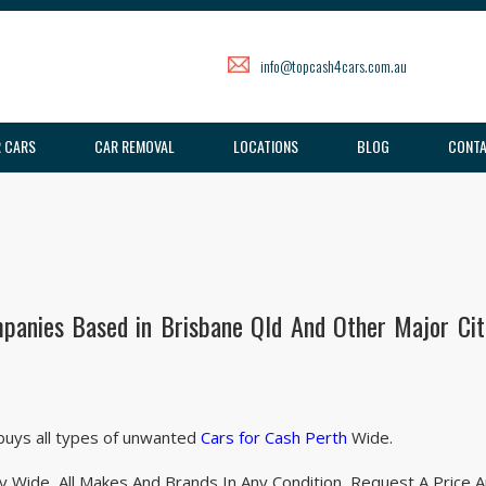
info@topcash4cars.com.au
 CARS
CAR REMOVAL
LOCATIONS
BLOG
CONTA
panies Based in Brisbane Qld And Other Major Citi
 buys all types of unwanted
Cars for Cash Perth
Wide.
 Wide. All Makes And Brands In Any Condition. Request A Price 