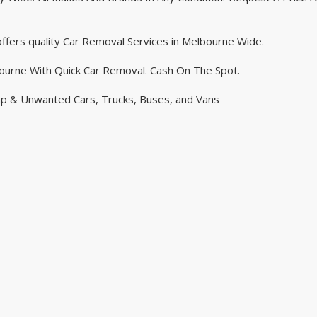
ffers quality Car Removal Services in Melbourne Wide.
ourne With Quick Car Removal. Cash On The Spot.
ap & Unwanted Cars, Trucks, Buses, and Vans