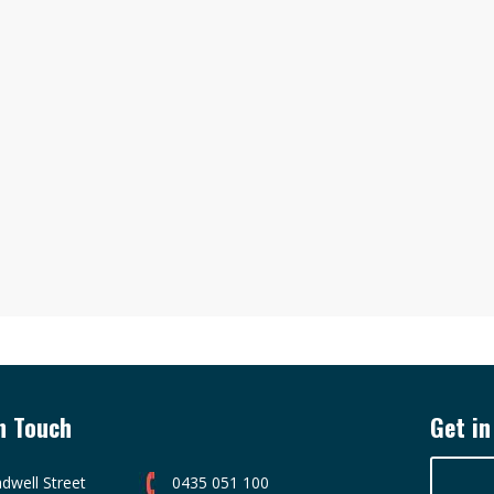
n Touch
Get in
dwell Street
0435 051 100